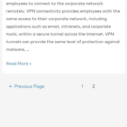
employees to connect to the corporate network
remotely. VPN connectivity provides employees with the
same access to their corporate network, including
applications such as email, intranets, and corporate
tools, within a secure tunnel across the Internet. VPN
tunnels can provide the same level of protection against
malware, …
Read More »
←
Previous Page
1
2