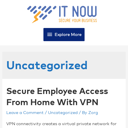
Explore More
Uncategorized
Secure Employee Access
From Home With VPN
Leave a Comment
/
Uncategorized
/ By
Zorg
VPN connectivity creates a virtual private network for