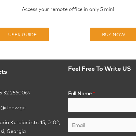
Access your remote office in only 5 min!
USER GUIDE
BUY NOW
Feel Free To Write US
cts
5 32 2560069
Full Name
*
o@itnow.ge
ria Kurdiani str. 15, 0102,
isi, Georgia