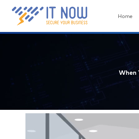
Home
When Y