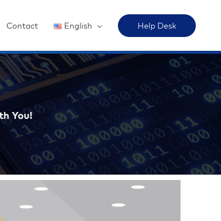
Contact
English
Help Desk
th You!