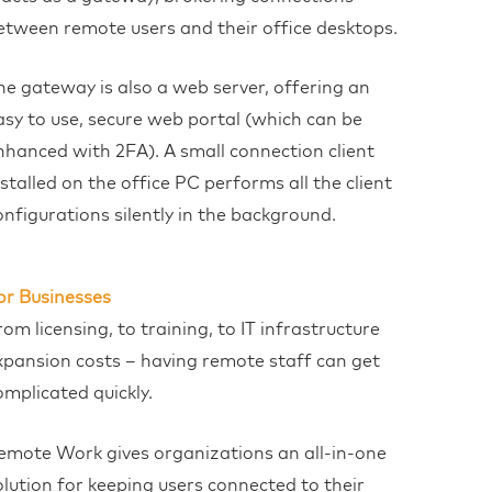
etween remote users and their office desktops.
he gateway is also a web server, offering an
asy to use, secure web portal (which can be
nhanced with 2FA). A small connection client
nstalled on the office PC performs all the client
onfigurations silently in the background.
or Businesses
rom licensing, to training, to IT infrastructure
xpansion costs – having remote staff can get
omplicated quickly.
emote Work gives organizations an all-in-one
olution for keeping users connected to their