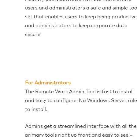
users and administrators a safe and simple too
set that enables users to keep being productive
and administrators to keep corporate data
secure.
For Administrators
The Remote Work Admin Tool is fast to install
and easy to configure. No Windows Server role
to install.
Admins get a streamlined interface with all the
primary tools right up front and easy to see –