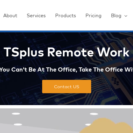
About
Services
Products
Pricing
Blog
TSplus Remote Work
ou Can’t Be At The Office, Take The Office Wi
Contact US