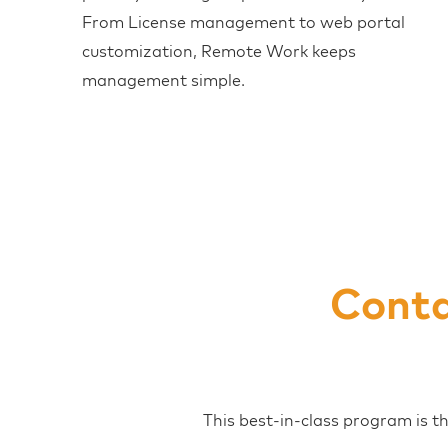
From License management to web portal
customization, Remote Work keeps
management simple.
Conta
This best-in-class program is t