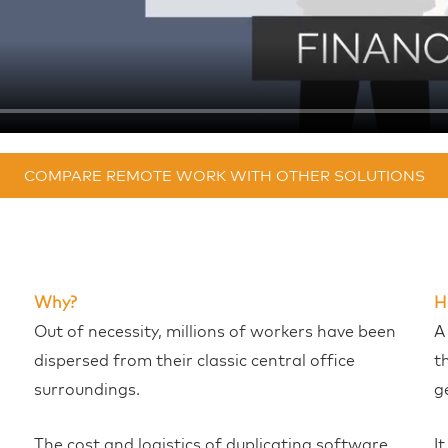
COMPARE REMOTE WORK WITH OTHER SOLUTIONS
Why?
H
Out of necessity, millions of workers have been
A
dispersed from their classic central office
t
surroundings.
g
The cost and logistics of duplicating software
I