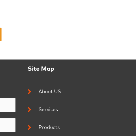
Site Map
About US
Services
Products