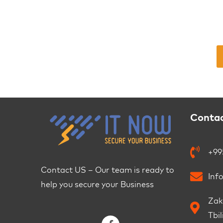
Conta
+99
Contact US – Our team is ready to
Inf
help you secure your Business
Zaka
Tbil