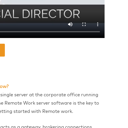
ow?
 single server at the corporate office running
he Remote Work server software is the key to
etting started with Remote work.
t acts as a gateway, brokering connections