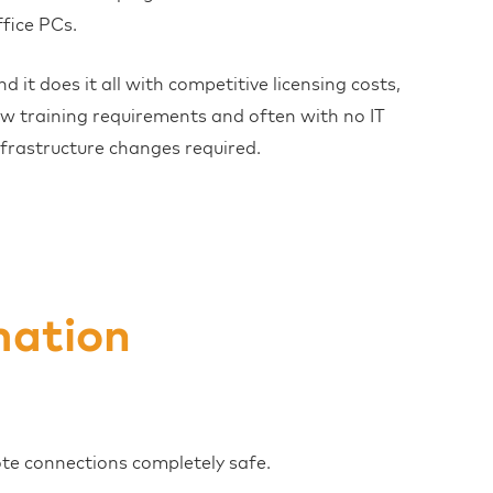
ffice PCs.
nd it does it all with competitive licensing costs,
ow training requirements and often with no IT
nfrastructure changes required.
mation
ote connections completely safe.