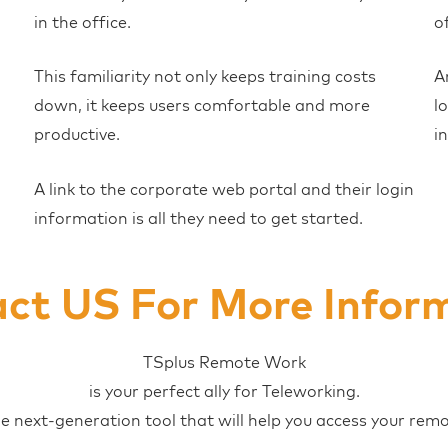
in the office.
o
This familiarity not only keeps training costs
A
down, it keeps users comfortable and more
l
productive.
i
A link to the corporate web portal and their login
information is all they need to get started.
ct US For More Infor
TSplus Remote Work
is your perfect ally for Teleworking.
he next-generation tool that will help you access your rem