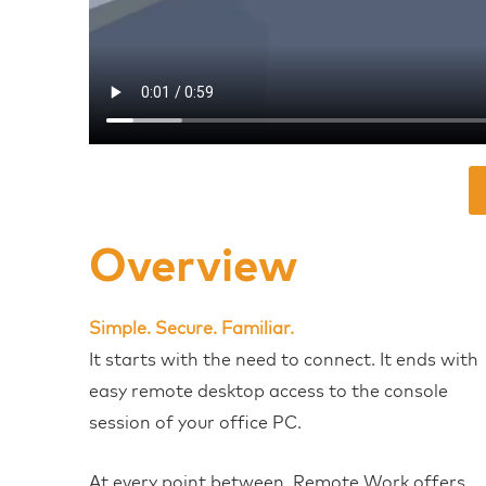
Overview
Simple. Secure. Familiar.
It starts with the need to connect. It ends with
easy remote desktop access to the console
session of your office PC.
At every point between, Remote Work offers