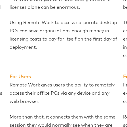
l
licenses alone can be enormous.
b
Using Remote Work to access corporate desktop
T
PCs can save organizations enough money in
e
licensing costs to pay for itself on the first day of
e
deployment.
i
c
For Users
F
Remote Work gives users the ability to remotely
F
s
access their office PCs via any device and any
e
web browser.
c
More than that, it connects them with the same
R
session they would normally see when they are
s