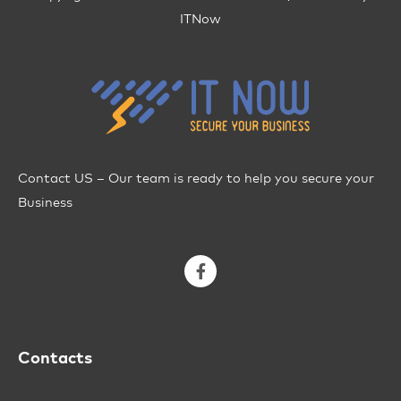
ITNow
Contact US – Our team is ready to help you secure your
Business
Contacts