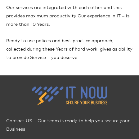
Our services are integrated with each other and this
provides maximum productivity Our experience in IT – is
more than 10 Years.
Ready to use polices and best practice approach,
collected during these Years of hard work, gives as ability
to provide Service – you deserve
Contact US – Our team is ready to help you secure your
Business