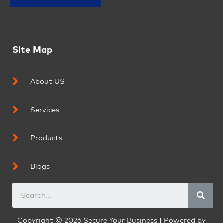
Site Map
About US
Services
Products
Blogs
Copyright © 2026 Secure Your Business | Powered by