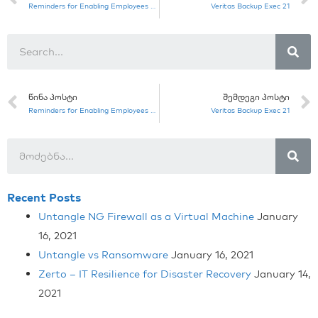
Reminders for Enabling Employees to Work From Home to Combat COVID-19
Veritas Backup Exec 21
ᲬᲘᲜᲐ ᲞᲝᲡᲢᲘ
ᲨᲔᲛᲓᲔᲒᲘ ᲞᲝᲡᲢᲘ
Reminders for Enabling Employees to Work From Home to Combat COVID-19
Veritas Backup Exec 21
Recent Posts
Untangle NG Firewall as a Virtual Machine
January
16, 2021
Untangle vs Ransomware
January 16, 2021
Zerto – IT Resilience for Disaster Recovery
January 14,
2021