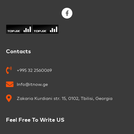
Contacts
+995 32 2560069
Info@itnow.ge
Zakaria Kurdiani str. 15, 0102, Tbilisi, Georgia
Feel Free To Write US