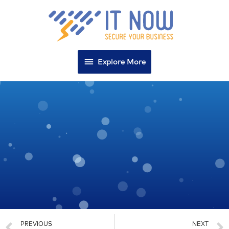
Explore More
PREVIOUS
NEXT