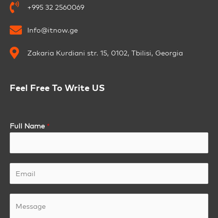
+995 32 2560069
Info@itnow.ge
Zakaria Kurdiani str. 15, 0102, Tbilisi, Georgia
Feel Free To Write US
Full Name
*