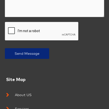
Send Message
Site Map
About US
Services