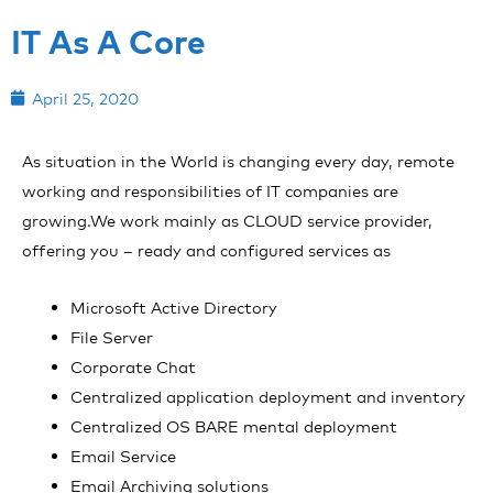
IT As A Core
April 25, 2020
As situation in the World is changing every day, remote
working and responsibilities of IT companies are
growing.We work mainly as CLOUD service provider,
offering you – ready and configured services as
Microsoft Active Directory
File Server
Corporate Chat
Centralized application deployment and inventory
Centralized OS BARE mental deployment
Email Service
Email Archiving solutions