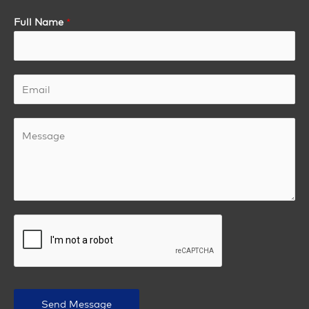
Full Name
*
Send Message