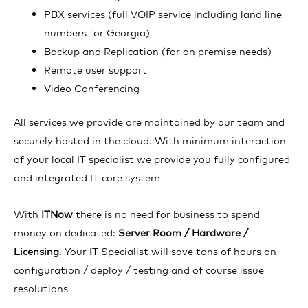
PBX services (full VOIP service including land line
numbers for Georgia)
Backup and Replication (for on premise needs)
Remote user support
Video Conferencing
All services we provide are maintained by our team and
securely hosted in the cloud. With minimum interaction
of your local IT specialist we provide you fully configured
and integrated IT core system
With
ITNow
there is no need for business to spend
money on dedicated:
Server Room / Hardware /
Licensing
. Your
IT
Specialist will save tons of hours on
configuration / deploy / testing and of course issue
resolutions